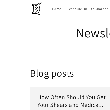
Skip to
content
Home
Schedule On-Site Sharpen
Newsle
Blog posts
How Often Should You Get
Your Shears and Medica...