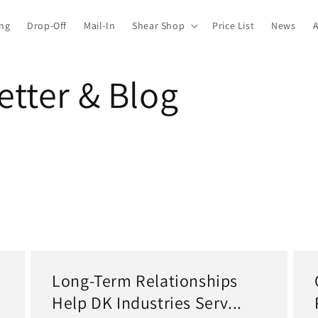
ing
Drop-Off
Mail-In
Shear Shop
Price List
News
tter & Blog
Long-Term Relationships
Help DK Industries Serv...