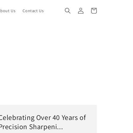
Log
Cart
About Us
Contact Us
in
Celebrating Over 40 Years of
Precision Sharpeni...